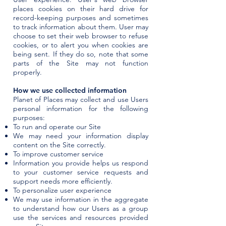
places cookies on their hard drive for
record-keeping purposes and sometimes
to track information about them. User may
choose to set their web browser to refuse
cookies, or to alert you when cookies are
being sent. If they do so, note that some
parts of the Site may not function
properly.
How we use collected information
Planet of Places may collect and use Users
personal information for the following
purposes:
To run and operate our Site
We may need your information display
content on the Site correctly.
To improve customer service
Information you provide helps us respond
to your customer service requests and
support needs more efficiently.
To personalize user experience
We may use information in the aggregate
to understand how our Users as a group
use the services and resources provided