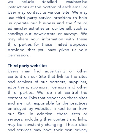
we include detailed unsubscribe
instructions at the bottom of each email or
User may contact us via our Site. We may
use third party service providers to help
us operate our business and the Site or
administer activities on our behalf, such as
sending out newsletters or surveys. We
may share your information with these
third parties for those limited purposes
provided that you have given us your
permission.
Third party websites
Users may find advertising or other
content on our Site that link to the sites
and services of our partners, suppliers,
advertisers, sponsors, licensors and other
third parties. We do not control the
content or links that appear on these sites
and are not responsible for the practices
employed by websites linked to or from
our Site. In addition, these sites or
services, including their content and links,
may be constantly changing. These sites
and services may have their own privacy