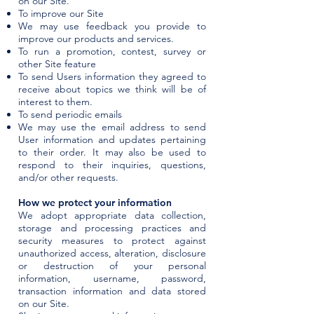
on our Site.
To improve our Site
We may use feedback you provide to
improve our products and services.
To run a promotion, contest, survey or
other Site feature
To send Users information they agreed to
receive about topics we think will be of
interest to them.
To send periodic emails
We may use the email address to send
User information and updates pertaining
to their order. It may also be used to
respond to their inquiries, questions,
and/or other requests.
How we protect your information
We adopt appropriate data collection,
storage and processing practices and
security measures to protect against
unauthorized access, alteration, disclosure
or destruction of your personal
information, username, password,
transaction information and data stored
on our Site.