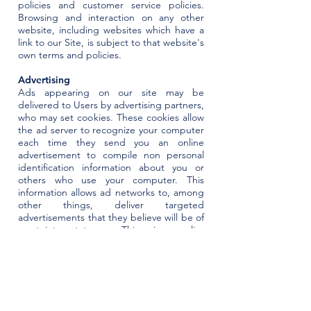
policies and customer service policies.
Browsing and interaction on any other
website, including websites which have a
link to our Site, is subject to that website's
own terms and policies.
Advertising
Ads appearing on our site may be
delivered to Users by advertising partners,
who may set cookies. These cookies allow
the ad server to recognize your computer
each time they send you an online
advertisement to compile non personal
identification information about you or
others who use your computer. This
information allows ad networks to, among
other things, deliver targeted
advertisements that they believe will be of
most interest to you. This privacy policy
does not cover the use of cookies by any
advertisers. You may learn more about
opting out of major ad networks
at
https://websitebuilders.com/tools/adve
rtiser-opt-out/.