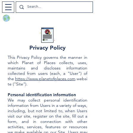
Planet of Places
Privacy Policy
This Privacy Policy governs the manner in
which Planet of Places collects, uses,
maintains and discloses information
collected from users (each, a "User") of
the
https://www.planetofplaces.com
websi
te ("Site").
Personal identification information
We may collect personal identification
information from Users in a variety of ways,
including, but not limited to, when Users
visit our site, register on the site, fill out a
form, and in connection with other
activities, services, features or resources
we make available on our Site. Users may