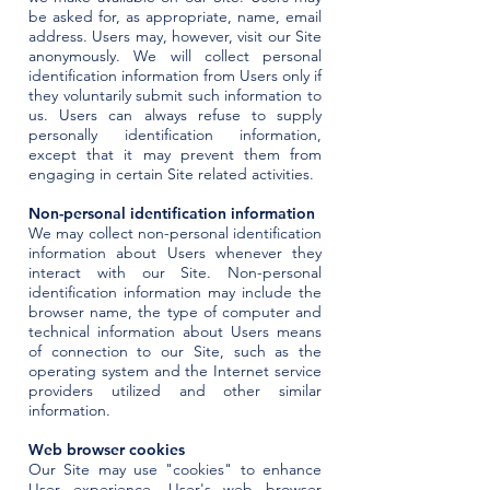
be asked for, as appropriate, name, email
address. Users may, however, visit our Site
anonymously. We will collect personal
identification information from Users only if
they voluntarily submit such information to
us. Users can always refuse to supply
personally identification information,
except that it may prevent them from
engaging in certain Site related activities.
Non-personal identification information
We may collect non-personal identification
information about Users whenever they
interact with our Site. Non-personal
identification information may include the
browser name, the type of computer and
technical information about Users means
of connection to our Site, such as the
operating system and the Internet service
providers utilized and other similar
information.
Web browser cookies
Our Site may use "cookies" to enhance
User experience. User's web browser