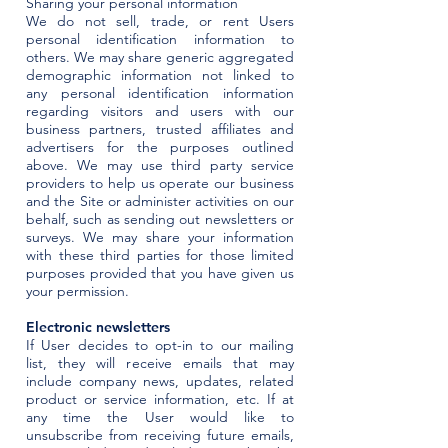
Sharing your personal information
We do not sell, trade, or rent Users
personal identification information to
others. We may share generic aggregated
demographic information not linked to
any personal identification information
regarding visitors and users with our
business partners, trusted affiliates and
advertisers for the purposes outlined
above. We may use third party service
providers to help us operate our business
and the Site or administer activities on our
behalf, such as sending out newsletters or
surveys. We may share your information
with these third parties for those limited
purposes provided that you have given us
your permission.
Electronic newsletters
If User decides to opt-in to our mailing
list, they will receive emails that may
include company news, updates, related
product or service information, etc. If at
any time the User would like to
unsubscribe from receiving future emails,